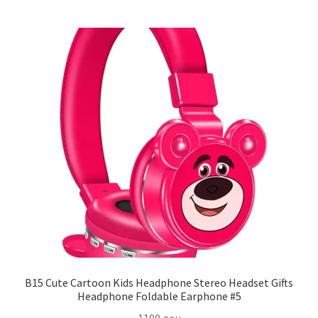
B15 Cute Cartoon Kids Headphone Stereo Headset Gifts
Headphone Foldable Earphone #5
1100
ден