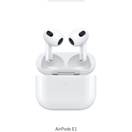
AirPods E1