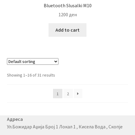
Bluetooth Slusalki M10
1200
ден
Add to cart
Showing 1–16 of 31 results
1
2
Адреса
Ул.Божидар Аџија Број 1 Локал 1 , Кисела Вода , Скопје