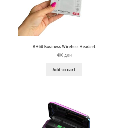
BH68 Business Wireless Headset
400
ден
Add to cart