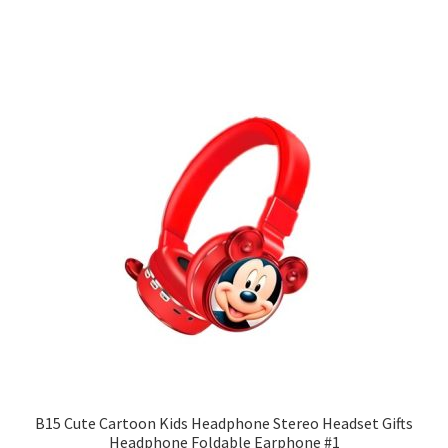
B15 Cute Cartoon Kids Headphone Stereo Headset Gifts
Headphone Foldable Earphone #1