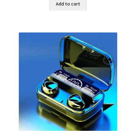
Add to cart