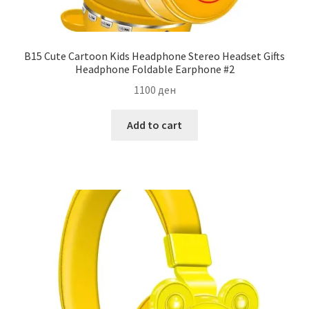
B15 Cute Cartoon Kids Headphone Stereo Headset Gifts
Headphone Foldable Earphone #2
1100
ден
Add to cart