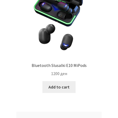
Bluetooth Slusalki E10 MiPods
1200
ден
Add to cart