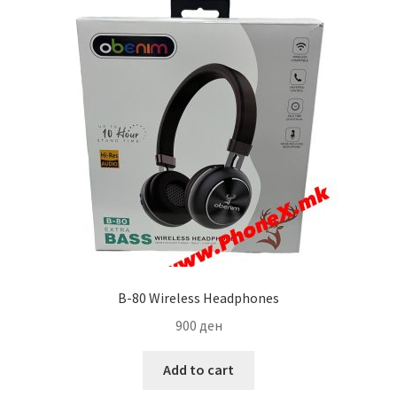
B-80 Wireless Headphones
900
ден
Add to cart