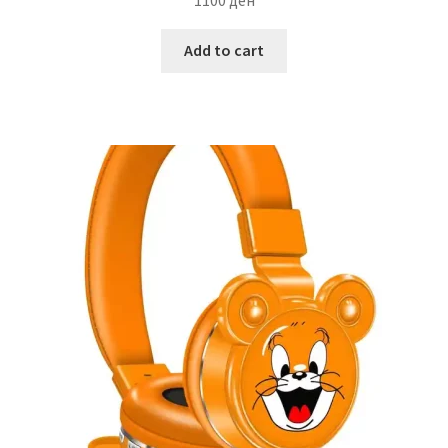
Add to cart