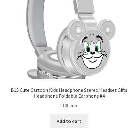
B15 Cute Cartoon Kids Headphone Stereo Headset Gifts
Headphone Foldable Earphone #4
1100
ден
Add to cart