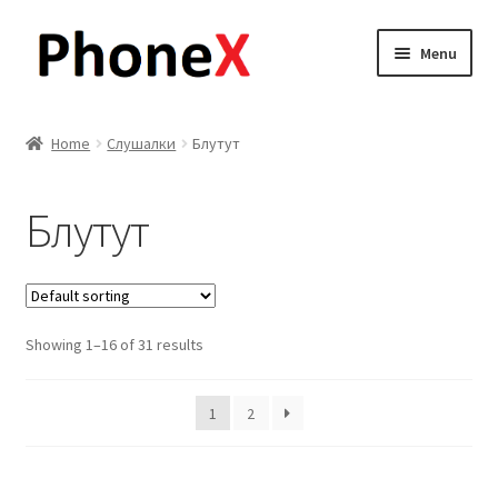
Skip
Skip
Menu
to
to
navigation
content
Почетна
Home
Слушалки
Блутут
About
Блутут
Blog
Sample Page
Showing 1–16 of 31 results
Детали за испорака
Контакт
1
2
Кошничка