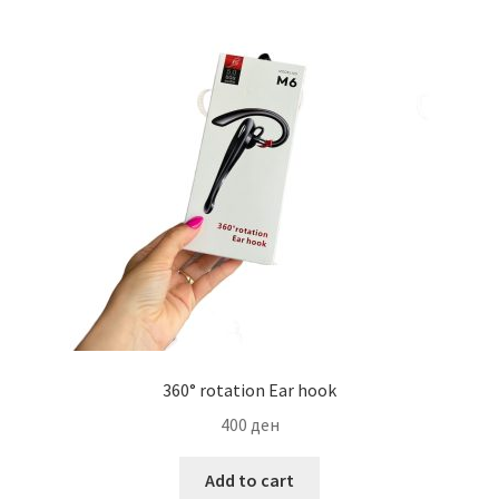
Мој профил
Продавница
Сервис за мобилни телефони
360° rotation Ear hook
400
ден
Add to cart