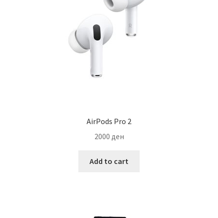
AirPods Pro 2
2000
ден
Add to cart