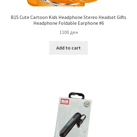
B15 Cute Cartoon Kids Headphone Stereo Headset Gifts
Headphone Foldable Earphone #6
1100
ден
Add to cart