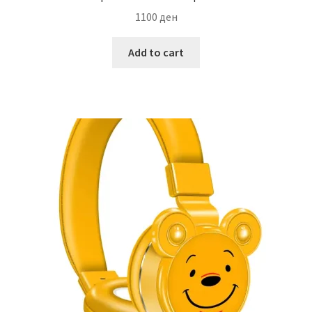
1100
ден
Add to cart