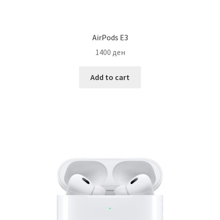
AirPods E3
1400
ден
Add to cart