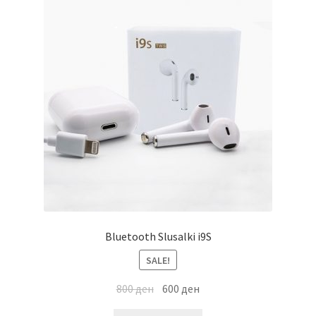
Bluetooth Slusalki i9S
SALE!
800
ден
600
ден