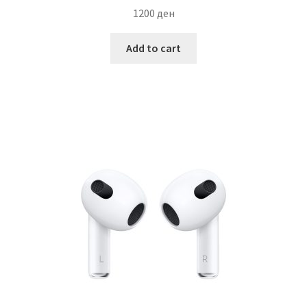
1200
ден
Add to cart