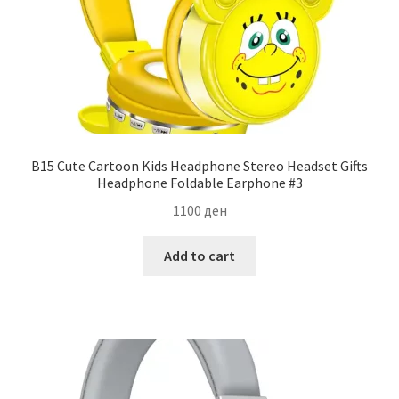
B15 Cute Cartoon Kids Headphone Stereo Headset Gifts
Headphone Foldable Earphone #3
1100
ден
Add to cart