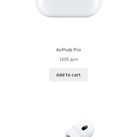
AirPods Pro
1600
ден
Add to cart